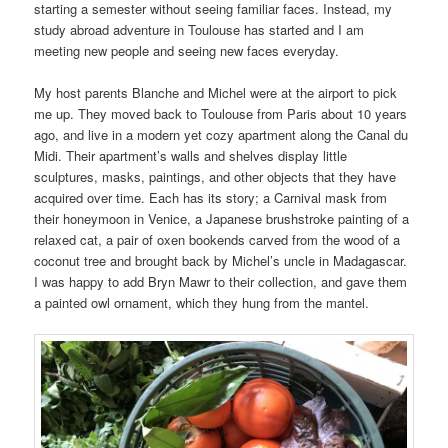
starting a semester without seeing familiar faces. Instead, my
study abroad adventure in Toulouse has started and I am
meeting new people and seeing new faces everyday.
My host parents Blanche and Michel were at the airport to pick
me up. They moved back to Toulouse from Paris about 10 years
ago, and live in a modern yet cozy apartment along the Canal du
Midi. Their apartment’s walls and shelves display little
sculptures, masks, paintings, and other objects that they have
acquired over time. Each has its story; a Carnival mask from
their honeymoon in Venice, a Japanese brushstroke painting of a
relaxed cat, a pair of oxen bookends carved from the wood of a
coconut tree and brought back by Michel’s uncle in Madagascar.
I was happy to add Bryn Mawr to their collection, and gave them
a painted owl ornament, which they hung from the mantel.