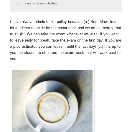
Sample Exam Schedule
I have always admired this policy because (a.) Bryn Mawr trusts
its students to abide by the honor code and we do not betray that
trust. (b.) We can take the exam whenever we wish. If you want
to leave early for break, take the exam on the first day. If you are
a procrastinator, you can leave it until the last day! (c.) It is up to
you the student to structure the exam week that will work best for
you.