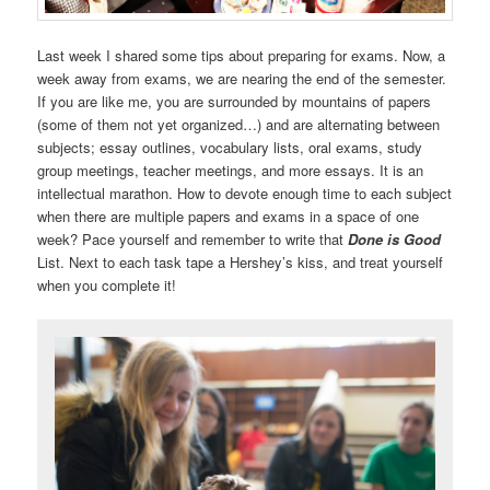
Last week I shared some tips about preparing for exams. Now, a
week away from exams, we are nearing the end of the semester.
If you are like me, you are surrounded by mountains of papers
(some of them not yet organized…) and are alternating between
subjects; essay outlines, vocabulary lists, oral exams, study
group meetings, teacher meetings, and more essays. It is an
intellectual marathon. How to devote enough time to each subject
when there are multiple papers and exams in a space of one
week? Pace yourself and remember to write that
Done is Good
List. Next to each task tape a Hershey’s kiss, and treat yourself
when you complete it!