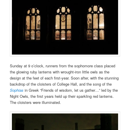
Sunday at 9 o’clock, runners from the sophomore class placed
the glowing ruby lanterns with wrought-iron little owls as the
design at the feet of each first-year. Soon after, with the stunning
backdrop of the cloisters of College Hall, and the song of the
Sophias
in Greek “Friends of wisdom, let us gather…” led by the
Night Owls, the first years held up their sparkling red lanterns.
The cloisters were illuminated.