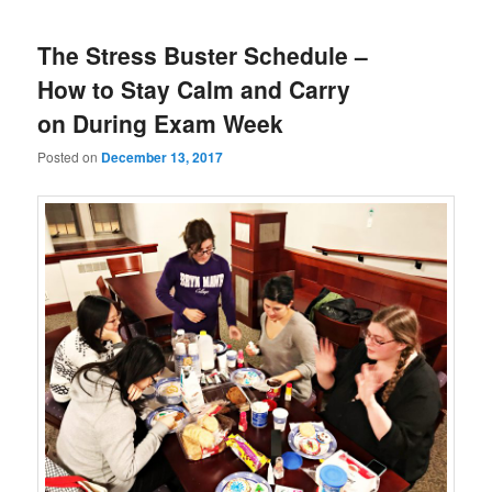
The Stress Buster Schedule –
How to Stay Calm and Carry
on During Exam Week
Posted on
December 13, 2017