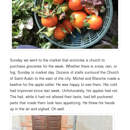
Sunday we went to the market that encircles a church to
purchase groceries for the week. Whether there is snow, rain, or
fog, Sunday is market day. Dozens of stalls surround the Church
of Saint-Aubin to the east of the city. Michel and Blanche made a
beeline for the apple seller. He was happy to see them. His cold
had improved since last week. Unfortunately, his apples had not.
The hail, while it had not altered their taste, had left puckered
parts that made them look less appetizing. He threw his hands
up in the air and sighed. Oh well.