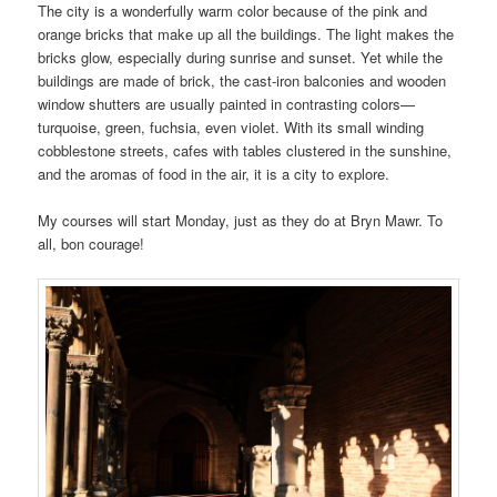
The city is a wonderfully warm color because of the pink and
orange bricks that make up all the buildings. The light makes the
bricks glow, especially during sunrise and sunset. Yet while the
buildings are made of brick, the cast-iron balconies and wooden
window shutters are usually painted in contrasting colors—
turquoise, green, fuchsia, even violet. With its small winding
cobblestone streets, cafes with tables clustered in the sunshine,
and the aromas of food in the air, it is a city to explore.
My courses will start Monday, just as they do at Bryn Mawr. To
all, bon courage!