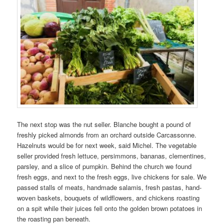
The next stop was the nut seller. Blanche bought a pound of
freshly picked almonds from an orchard outside Carcassonne.
Hazelnuts would be for next week, said Michel. The vegetable
seller provided fresh lettuce, persimmons, bananas, clementines,
parsley, and a slice of pumpkin. Behind the church we found
fresh eggs, and next to the fresh eggs, live chickens for sale. We
passed stalls of meats, handmade salamis, fresh pastas, hand-
woven baskets, bouquets of wildflowers, and chickens roasting
on a spit while their juices fell onto the golden brown potatoes in
the roasting pan beneath.