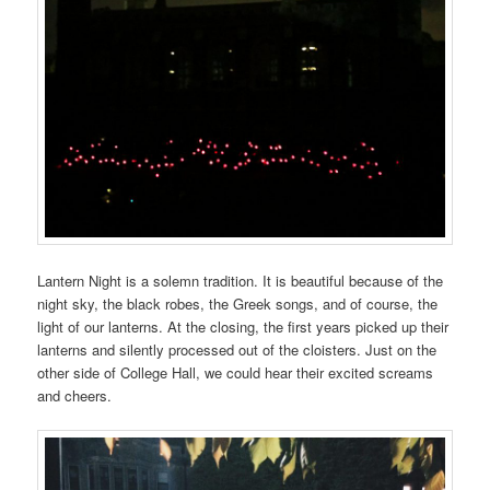
Lantern Night is a solemn tradition. It is beautiful because of the
night sky, the black robes, the Greek songs, and of course, the
light of our lanterns. At the closing, the first years picked up their
lanterns and silently processed out of the cloisters. Just on the
other side of College Hall, we could hear their excited screams
and cheers.