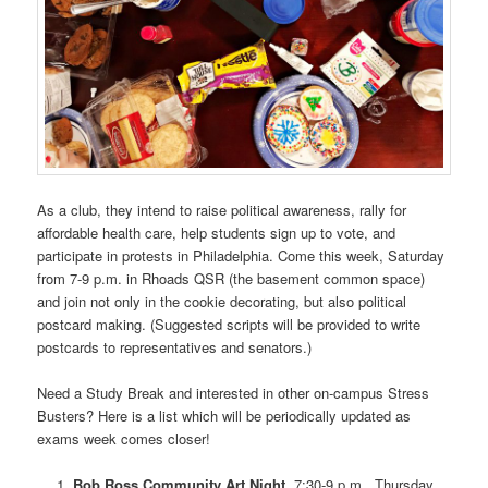
As a club, they intend to raise political awareness, rally for
affordable health care, help students sign up to vote, and
participate in protests in Philadelphia. Come this week, Saturday
from 7-9 p.m. in Rhoads QSR (the basement common space)
and join not only in the cookie decorating, but also political
postcard making. (Suggested scripts will be provided to write
postcards to representatives and senators.)
Need a Study Break and interested in other on-campus Stress
Busters? Here is a list which will be periodically updated as
exams week comes closer!
Bob Ross Community Art Night
, 7:30-9 p.m., Thursday,