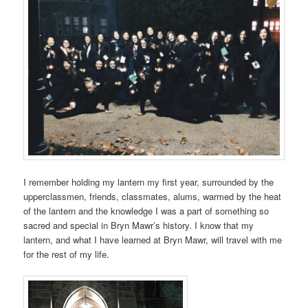
I remember holding my lantern my first year, surrounded by the
upperclassmen, friends, classmates, alums, warmed by the heat
of the lantern and the knowledge I was a part of something so
sacred and special in Bryn Mawr’s history. I know that my
lantern, and what I have learned at Bryn Mawr, will travel with me
for the rest of my life.