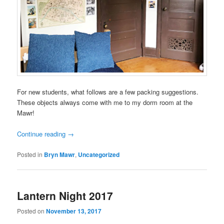
For new students, what follows are a few packing suggestions.
These objects always come with me to my dorm room at the
Mawr!
Continue reading
→
Posted in
Bryn Mawr
,
Uncategorized
Lantern Night 2017
Posted on
November 13, 2017