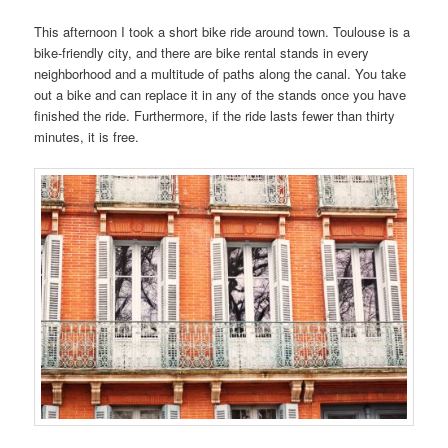
This afternoon I took a short bike ride around town. Toulouse is a
bike-friendly city, and there are bike rental stands in every
neighborhood and a multitude of paths along the canal. You take
out a bike and can replace it in any of the stands once you have
finished the ride. Furthermore, if the ride lasts fewer than thirty
minutes, it is free.