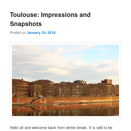
navigation
Toulouse: Impressions and
Snapshots
Posted on
January 24, 2018
Hello all and welcome back from winter break. It is odd to be