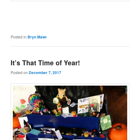
Posted in
Bryn Mawr
It’s That Time of Year!
Posted on
December 7, 2017