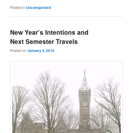
Posted in
Uncategorized
New Year’s Intentions and
Next Semester Travels
Posted on
January 3, 2018