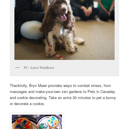
PC: Aaron Windhorst
Thankfully, Bryn Mawr provides ways to combat stress, from
massages and make-your-own zen gardens to Pets in Canaday
and cookie decorating. Take an extra 30 minutes to pet a bunny
or decorate a cookie.