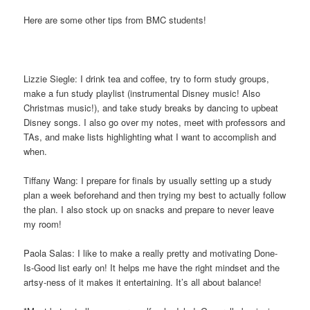
Here are some other tips from BMC students!
Lizzie Siegle: I drink tea and coffee, try to form study groups,
make a fun study playlist (instrumental Disney music! Also
Christmas music!), and take study breaks by dancing to upbeat
Disney songs. I also go over my notes, meet with professors and
TAs, and make lists highlighting what I want to accomplish and
when.
Tiffany Wang: I prepare for finals by usually setting up a study
plan a week beforehand and then trying my best to actually follow
the plan. I also stock up on snacks and prepare to never leave
my room!
Paola Salas: I like to make a really pretty and motivating Done-
Is-Good list early on! It helps me have the right mindset and the
artsy-ness of it makes it entertaining. It’s all about balance!