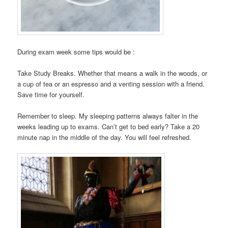
During exam week some tips would be :
Take Study Breaks. Whether that means a walk in the woods, or
a cup of tea or an espresso and a venting session with a friend.
Save time for yourself.
Remember to sleep. My sleeping patterns always falter in the
weeks leading up to exams. Can’t get to bed early? Take a 20
minute nap in the middle of the day. You will feel refreshed.