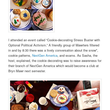
I attended an event called “Cookie-decorating Stress Buster with
Optional Political Activism.” A friendly group of Mawrters filtered
in and by 8:30 there was a lively conversation about the snow*,
cookie patterns,
NextGen America
, and exams. As Sasha, the
host, explained, the cookie decorating was to raise awareness for
their branch of NextGen America which would become a club at
Bryn Mawr next semester.