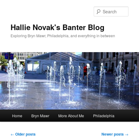
Skip
Skip
to
to
Sear
primary
secondary
content
content
Hallie Novak's Banter Blog
Exploring Bryn Mawr, Philadelphia, and everything in between
Main
Home
Bryn Mawr
More About Me
Philadelphia
menu
Post
←
Older posts
Newer posts
→