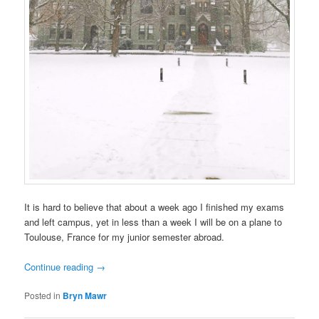
It is hard to believe that about a week ago I finished my exams
and left campus, yet in less than a week I will be on a plane to
Toulouse, France for my junior semester abroad.
Continue reading
→
Posted in
Bryn Mawr