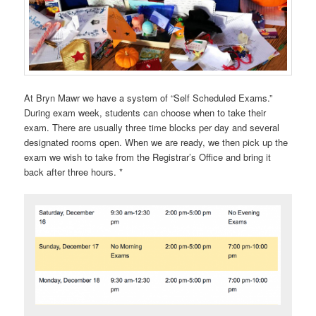
At Bryn Mawr we have a system of “Self Scheduled Exams.”
During exam week, students can choose when to take their
exam. There are usually three time blocks per day and several
designated rooms open. When we are ready, we then pick up the
exam we wish to take from the Registrar’s Office and bring it
back after three hours. *