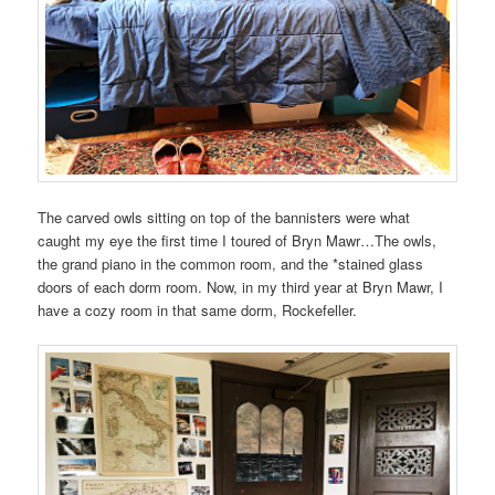
The carved owls sitting on top of the bannisters were what
caught my eye the first time I toured of Bryn Mawr…The owls,
the grand piano in the common room, and the *stained glass
doors of each dorm room. Now, in my third year at Bryn Mawr, I
have a cozy room in that same dorm, Rockefeller.