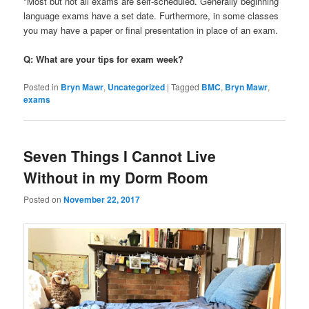
*Most but not all exams are self-scheduled. Generally beginning
language exams have a set date. Furthermore, in some classes
you may have a paper or final presentation in place of an exam.
Q: What are your tips for exam week?
Posted in
Bryn Mawr
,
Uncategorized
|
Tagged
BMC
,
Bryn Mawr
,
exams
Seven Things I Cannot Live
Without in my Dorm Room
Posted on
November 22, 2017