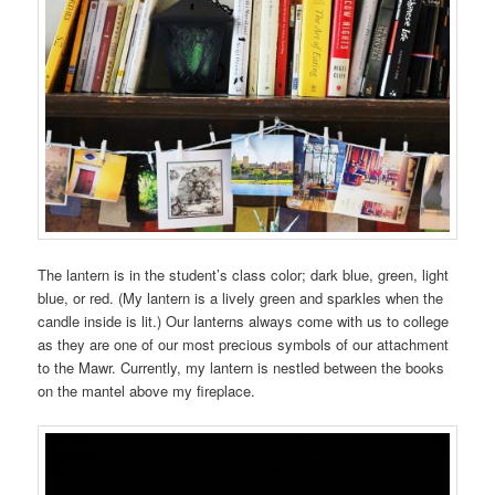
The lantern is in the student’s class color; dark blue, green, light
blue, or red. (My lantern is a lively green and sparkles when the
candle inside is lit.) Our lanterns always come with us to college
as they are one of our most precious symbols of our attachment
to the Mawr. Currently, my lantern is nestled between the books
on the mantel above my fireplace.