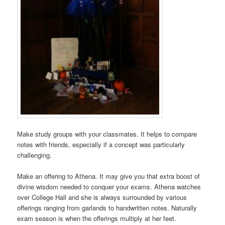
Make study groups with your classmates. It helps to compare
notes with friends, especially if a concept was particularly
challenging.
Make an offering to Athena. It may give you that extra boost of
divine wisdom needed to conquer your exams. Athena watches
over College Hall and she is always surrounded by various
offerings ranging from garlands to handwritten notes. Naturally
exam season is when the offerings multiply at her feet.