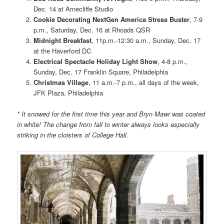
Dec. 14 at Arnecliffe Studio
Cookie Decorating NextGen America Stress Buster
, 7-9
p.m., Saturday, Dec. 16 at Rhoads QSR
Midnight Breakfast
, 11p.m.-12:30 a.m., Sunday, Dec. 17
at the Haverford DC
Electrical Spectacle Holiday Light Show
, 4-8 p.m.,
Sunday, Dec. 17 Franklin Square, Philadelphia
Christmas Village
, 11 a.m.-7 p.m., all days of the week,
JFK Plaza, Philadelphia
* It snowed for the first time this year and Bryn Mawr was coated
in white! The change from fall to winter always looks especially
striking in the cloisters of College Hall.