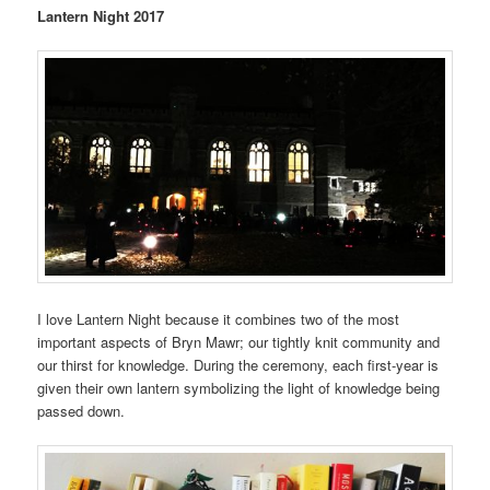
Lantern Night 2017
I love Lantern Night because it combines two of the most
important aspects of Bryn Mawr; our tightly knit community and
our thirst for knowledge. During the ceremony, each first-year is
given their own lantern symbolizing the light of knowledge being
passed down.