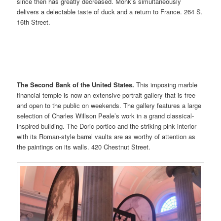
since then has greatly decreased. Monk’s simultaneously
delivers a delectable taste of duck and a return to France. 264 S.
16th Street.
The Second Bank of the United States.
This imposing marble
financial temple is now an extensive portrait gallery that is free
and open to the public on weekends. The gallery features a large
selection of Charles Willson Peale’s work in a grand classical-
inspired building. The Doric portico and the striking pink interior
with its Roman-style barrel vaults are as worthy of attention as
the paintings on its walls. 420 Chestnut Street.