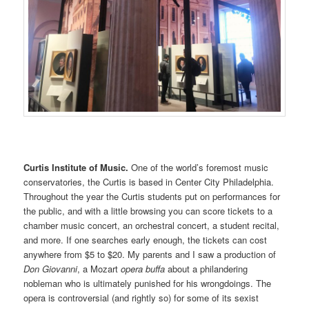
Curtis Institute of Music.
One of the world’s foremost music
conservatories, the Curtis is based in Center City Philadelphia.
Throughout the year the Curtis students put on performances for
the public, and with a little browsing you can score tickets to a
chamber music concert, an orchestral concert, a student recital,
and more. If one searches early enough, the tickets can cost
anywhere from $5 to $20. My parents and I saw a production of
Don Giovanni
, a Mozart
opera buffa
about a philandering
nobleman who is ultimately punished for his wrongdoings. The
opera is controversial (and rightly so) for some of its sexist