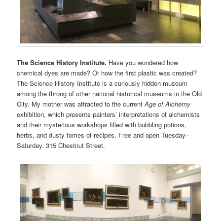
The Science History Institute.
Have you wondered how
chemical dyes are made? Or how the first plastic was created?
The Science History Institute is a curiously hidden museum
among the throng of other national historical museums in the Old
City. My mother was attracted to the current
Age of Alchemy
exhibition, which presents painters’ interpretations of alchemists
and their mysterious workshops filled with bubbling potions,
herbs, and dusty tomes of recipes. Free and open Tuesday–
Saturday. 315 Chestnut Street.