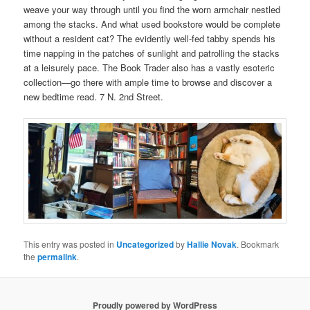
weave your way through until you find the worn armchair nestled
among the stacks. And what used bookstore would be complete
without a resident cat? The evidently well-fed tabby spends his
time napping in the patches of sunlight and patrolling the stacks
at a leisurely pace. The Book Trader also has a vastly esoteric
collection—go there with ample time to browse and discover a
new bedtime read. 7 N. 2nd Street.
This entry was posted in
Uncategorized
by
Hallie Novak
. Bookmark
the
permalink
.
Proudly powered by WordPress