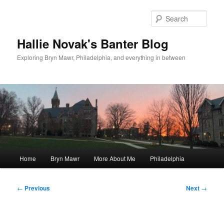
Skip
to
Sear
primary
content
Hallie Novak's Banter Blog
Exploring Bryn Mawr, Philadelphia, and everything in between
Main
Home
Bryn Mawr
More About Me
Philadelphia
menu
Post
←
Previous
Next
→
navigation