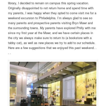
library, I decided to remain on campus this spring vacation.
Originally disappointed to not return home and spend time with
my parents, I was happy when they opted to come visit me for a
weekend excursion to Philadelphia. I’m always glad to see so
many parents and prospective parents visiting Bryn Mawr and
the surrounding towns. My parents have explored Philly with me
since my first year at the Mawr, and we have certain places in
the city we always make sure to return to (a bookstore with a
tabby cat), as well as new places we try to add to our schedule.
Here are a few suggestions that we enjoyed this past weekend. .
. .