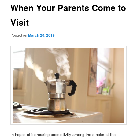
When Your Parents Come to
Visit
Posted on
March 20, 2019
In hopes of increasing productivity among the stacks at the