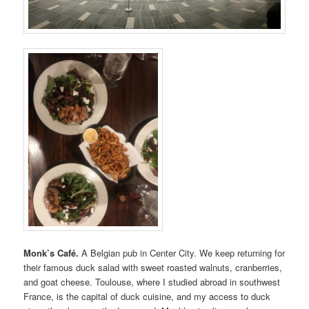
Monk’s Café.
A Belgian pub in Center City. We keep returning for
their famous duck salad with sweet roasted walnuts, cranberries,
and goat cheese. Toulouse, where I studied abroad in southwest
France, is the capital of duck cuisine, and my access to duck