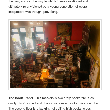
themes, and yet the way in which it was questioned and
ultimately re-envisioned by a young generation of opera
interpreters was thought-provoking.
The Book Trader.
This marvelous two-story bookstore is as
cozily disorganized and chaotic as a used bookstore should be.
The second floor is a labyrinth of ceiling-high bookshelves—