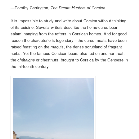
—Dorothy Carrington,
The Dream-Hunters of Corsica
It is impossible to study and write about Corsica without thinking
of its cuisine. Several writers describe the home-cured boar
salami hanging from the rafters in Corsican homes. And for good
reason the charcuterie is legendary—the cured meats have been
raised feasting on the
maquis
, the dense scrubland of fragrant
herbs. Yet the famous Corsican boars also fed on another treat,
the
châtaigne
or chestnuts, brought to Corsica by the Genoese in
the thirteenth century.