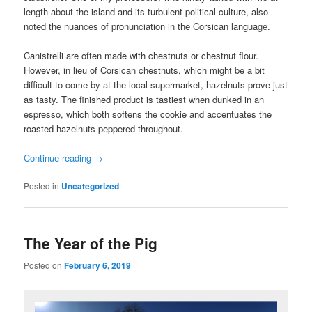
length about the island and its turbulent political culture, also
noted the nuances of pronunciation in the Corsican language.
Canistrelli are often made with chestnuts or chestnut flour.
However, in lieu of Corsican chestnuts, which might be a bit
difficult to come by at the local supermarket, hazelnuts prove just
as tasty. The finished product is tastiest when dunked in an
espresso, which both softens the cookie and accentuates the
roasted hazelnuts peppered throughout.
Continue reading
→
Posted in
Uncategorized
The Year of the Pig
Posted on
February 6, 2019