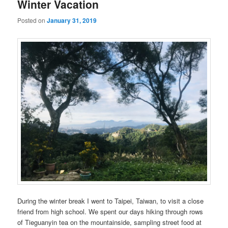
Winter Vacation
Posted on
January 31, 2019
During the winter break I went to Taipei, Taiwan, to visit a close
friend from high school. We spent our days hiking through rows
of Tieguanyin tea on the mountainside, sampling street food at