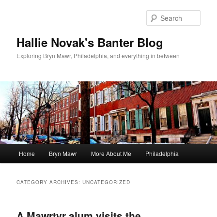
Skip
Skip
to
to
Sear
primary
secondary
content
content
Hallie Novak's Banter Blog
Exploring Bryn Mawr, Philadelphia, and everything in between
Main
Home
Bryn Mawr
More About Me
Philadelphia
menu
CATEGORY ARCHIVES:
UNCATEGORIZED
A Mawrtyr alum visits the