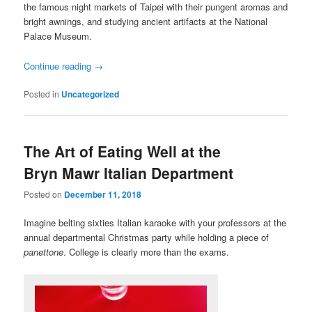
the famous night markets of Taipei with their pungent aromas and
bright awnings, and studying ancient artifacts at the National
Palace Museum.
Continue reading
→
Posted in
Uncategorized
The Art of Eating Well at the
Bryn Mawr Italian Department
Posted on
December 11, 2018
Imagine belting sixties Italian karaoke with your professors at the
annual departmental Christmas party while holding a piece of
panettone
. College is clearly more than the exams.