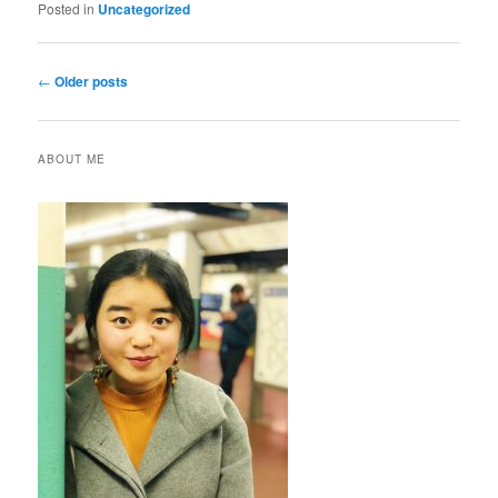
Posted in
Uncategorized
Post
←
Older posts
navigation
ABOUT ME