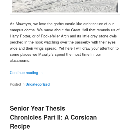
As Mawrtyrs, we love the gothic castle-like architecture of our
campus dorms. We muse about the Great Hall that reminds us of
Harry Potter, or of Rockefeller Arch and its little grey stone owls
perched in the nook watching over the passerby with their eyes
wide and their wings spread. Yet here I will draw your attention to
some places we Mawrtyrs spend the most time in: our
classrooms.
Continue reading
→
Posted in
Uncategorized
Senior Year Thesis
Chronicles Part II: A Corsican
Recipe