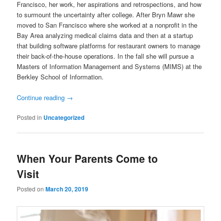
Francisco, her work, her aspirations and retrospections, and how
to surmount the uncertainty after college. After Bryn Mawr she
moved to San Francisco where she worked at a nonprofit in the
Bay Area analyzing medical claims data and then at a startup
that building software platforms for restaurant owners to manage
their back-of-the-house operations. In the fall she will pursue a
Masters of Information Management and Systems (MIMS) at the
Berkley School of Information.
Continue reading
→
Posted in
Uncategorized
When Your Parents Come to
Visit
Posted on
March 20, 2019