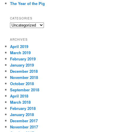
The Year of the Pig
CATEGORIES
Categories
ARCHIVES
April 2019
March 2019
February 2019
January 2019
December 2018
November 2018
October 2018
September 2018
April 2018
March 2018
February 2018
January 2018
December 2017
November 2017