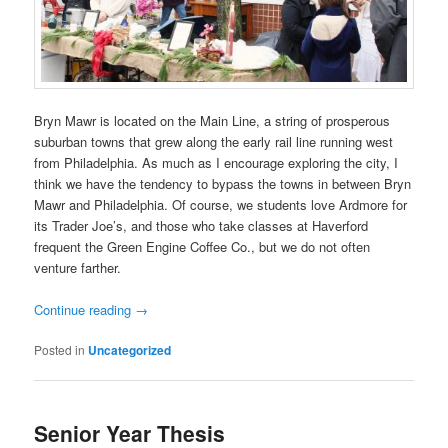
Bryn Mawr is located on the Main Line, a string of prosperous
suburban towns that grew along the early rail line running west
from Philadelphia. As much as I encourage exploring the city, I
think we have the tendency to bypass the towns in between Bryn
Mawr and Philadelphia. Of course, we students love Ardmore for
its Trader Joe’s, and those who take classes at Haverford
frequent the Green Engine Coffee Co., but we do not often
venture farther.
Continue reading
→
Posted in
Uncategorized
Senior Year Thesis