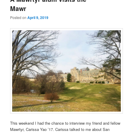
Mawr
Posted on
April 9, 2019
This weekend I had the chance to interview my friend and fellow
Mawrtyr, Carissa Yao ’17. Carissa talked to me about San