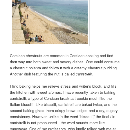
Corsican chestnuts are common in Corsican cooking and find
their way into both sweet and savory dishes. One could consume
a chestnut polenta and follow it with a creamy chestnut pudding.
Another dish featuring the nut is called
canistrelli
.
I find baking helps me relieve stress and writer’s block, and fills
the kitchen with sweet aromas. I have recently taken to baking
canistrelli, a type of Corsican breakfast cookie much like the
Italian biscotti. Like biscotti, canistrelli are baked twice, and the
second baking gives them crispy brown edges and a dry, sugary
consistency. However, unlike in the word “biscotti,” the final
i
in
canistrelli is not pronounced—the word sounds more like
canistrelle
. One of my professors, who kindly talked with me at