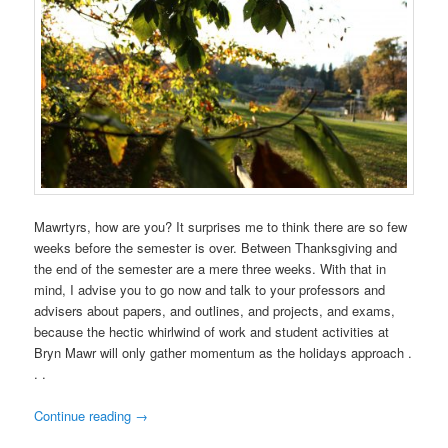
Mawrtyrs, how are you? It surprises me to think there are so few
weeks before the semester is over. Between Thanksgiving and
the end of the semester are a mere three weeks. With that in
mind, I advise you to go now and talk to your professors and
advisers about papers, and outlines, and projects, and exams,
because the hectic whirlwind of work and student activities at
Bryn Mawr will only gather momentum as the holidays approach .
. .
Continue reading
→