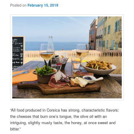
Posted on
February 15, 2019
“All food produced in Corsica has strong, characteristic flavors:
the cheeses that burn one’s tongue, the olive oil with an
intriguing, slightly musty taste, the honey, at once sweet and
bitter.”