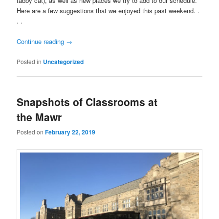
tabby cat), as well as new places we try to add to our schedule.
Here are a few suggestions that we enjoyed this past weekend. .
. .
Continue reading
→
Posted in
Uncategorized
Snapshots of Classrooms at
the Mawr
Posted on
February 22, 2019