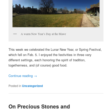
A warm New Year’s Day at the Mawr
This week we celebrated the Lunar New Year, or Spring Festival,
which fell on Feb. 5. I enjoyed the festivities in three very
different settings, each honoring the spirit of tradition,
togetherness, and (of course) good food.
Continue reading
→
Posted in
Uncategorized
On Precious Stones and