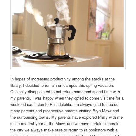
In hopes of increasing productivity among the stacks at the
library, I decided to remain on campus this spring vacation.
Originally disappointed to not return home and spend time with
my parents, I was happy when they opted to come visit me for a
weekend excursion to Philadelphia. I’m always glad to see so
many parents and prospective parents visiting Bryn Mawr and
the surrounding towns. My parents have explored Philly with me
since my first year at the Mawr, and we have certain places in
the city we always make sure to return to (a bookstore with a