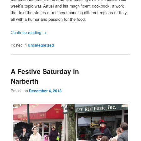
week’s topic was Artusi and his magnificent cookbook, a work
that told the stories of recipes spanning different regions of Italy,
all with a humor and passion for the food.
Continue reading
→
Posted in
Uncategorized
A Festive Saturday in
Narberth
Posted on
December 4, 2018