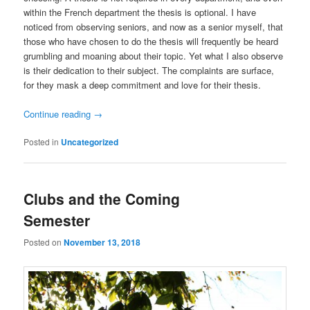
within the French department the thesis is optional. I have
noticed from observing seniors, and now as a senior myself, that
those who have chosen to do the thesis will frequently be heard
grumbling and moaning about their topic. Yet what I also observe
is their dedication to their subject. The complaints are surface,
for they mask a deep commitment and love for their thesis.
Continue reading
→
Posted in
Uncategorized
Clubs and the Coming
Semester
Posted on
November 13, 2018