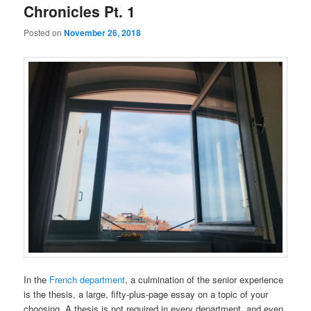
Chronicles Pt. 1
Posted on
November 26, 2018
In the
French department
, a culmination of the senior experience
is the thesis, a large, fifty-plus-page essay on a topic of your
choosing. A thesis is not required in every department, and even