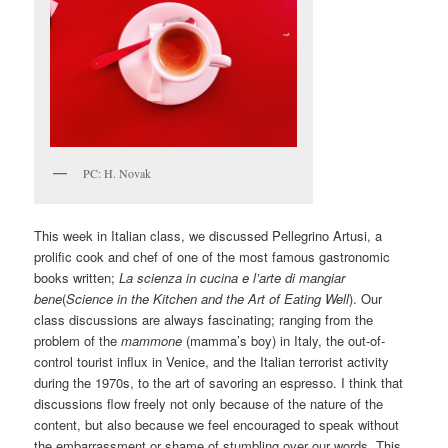
PC: H. Novak
This week in Italian class, we discussed Pellegrino Artusi, a
prolific cook and chef of one of the most famous gastronomic
books written;
La scienza in cucina e l’arte di mangiar
bene
(
Science in the Kitchen and the Art of Eating Well
). Our
class discussions are always fascinating; ranging from the
problem of the
mammone
(mamma’s boy) in Italy, the out-of-
control tourist influx in Venice, and the Italian terrorist activity
during the 1970s, to the art of savoring an espresso. I think that
discussions flow freely not only because of the nature of the
content, but also because we feel encouraged to speak without
the embarrassment or shame of stumbling over our words. This