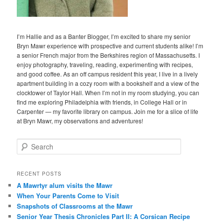
I’m Hallie and as a Banter Blogger, I’m excited to share my senior
Bryn Mawr experience with prospective and current students alike! I’m
a senior French major from the Berkshires region of Massachusetts. I
enjoy photography, traveling, reading, experimenting with recipes,
and good coffee. As an off campus resident this year, I live in a lively
apartment building in a cozy room with a bookshelf and a view of the
clocktower of Taylor Hall. When I’m not in my room studying, you can
find me exploring Philadelphia with friends, in College Hall or in
Carpenter — my favorite library on campus. Join me for a slice of life
at Bryn Mawr, my observations and adventures!
S
e
a
r
RECENT POSTS
c
A Mawrtyr alum visits the Mawr
h
When Your Parents Come to Visit
Snapshots of Classrooms at the Mawr
Senior Year Thesis Chronicles Part II: A Corsican Recipe