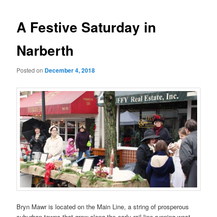
A Festive Saturday in
Narberth
Posted on
December 4, 2018
Bryn Mawr is located on the Main Line, a string of prosperous
suburban towns that grew along the early rail line running west