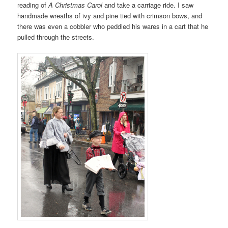
reading of
A
Christmas Carol
and take a carriage ride. I saw
handmade wreaths of ivy and pine tied with crimson bows, and
there was even a cobbler who peddled his wares in a cart that he
pulled through the streets.