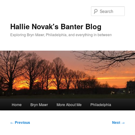
Skip
to
Sear
primary
content
Hallie Novak's Banter Blog
Exploring Bryn Mawr, Philadelphia, and everything in between
Main
Home
Bryn Mawr
More About Me
Philadelphia
menu
Post
←
Previous
Next
→
navigation