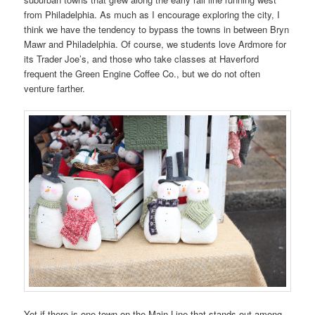
from Philadelphia. As much as I encourage exploring the city, I
think we have the tendency to bypass the towns in between Bryn
Mawr and Philadelphia. Of course, we students love Ardmore for
its Trader Joe’s, and those who take classes at Haverford
frequent the Green Engine Coffee Co., but we do not often
venture farther.
Yet if there is one town on the Main Line that stands out among