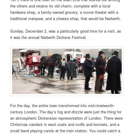
the others and retains its old charm, complete with a local
hardware shop, a family-owned grocery, a movie theater with a
traditional marquee, and a cheese shop, that would be Narberth.
Sunday, December 2, was a particularly good time for a visit, as
it was the annual Narberth Dickens Festival.
For the day, the entire town transformed into mid-nineteenth-
century London. The day’s fog and drizzle were just the thing for
an atmospheric Dickensian representation of London. There were
Christmas carolers in wool coats and muffs and bonnets, and a
small band playing carols at the train station. You could catch a