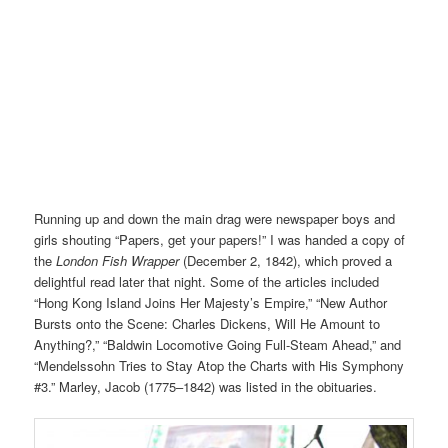
Running up and down the main drag were newspaper boys and
girls shouting “Papers, get your papers!” I was handed a copy of
the
London Fish Wrapper
(December 2, 1842), which proved a
delightful read later that night. Some of the articles included
“Hong Kong Island Joins Her Majesty’s Empire,” “New Author
Bursts onto the Scene: Charles Dickens, Will He Amount to
Anything?,” “Baldwin Locomotive Going Full-Steam Ahead,” and
“Mendelssohn Tries to Stay Atop the Charts with His Symphony
#3.” Marley, Jacob (1775–1842) was listed in the obituaries.