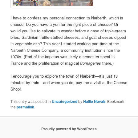
I have to confess my personal connection to Narberth, which is
cheese. Do you have a yen for the right piece of cheese? Or
would you like to salivate in wonder before a case of triple-cream
bries, Sardinian truffle-stuffed cheeses, and goat cheeses dipped
in vegetable ash? This year I started working part time at the
Narberth Cheese Company, a community institution since the
1970s. (Part of the impetus was likely a semester spent in
France and the proliferation of magical
fromageries
there
.
)
I encourage you to explore the town of Narberth—it’s just 13
minutes by train—and when you do, pay me a visit at the Cheese
Shop!
This entry was posted in
Uncategorized
by
Hallie Novak
. Bookmark
the
permalink
.
Proudly powered by WordPress