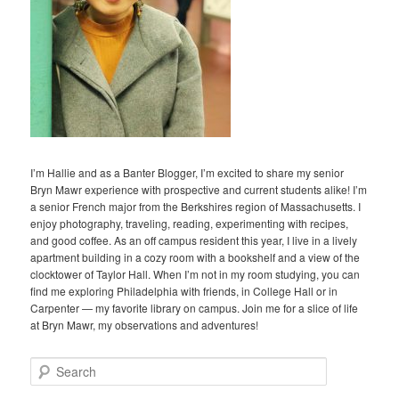
I’m Hallie and as a Banter Blogger, I’m excited to share my senior
Bryn Mawr experience with prospective and current students alike! I’m
a senior French major from the Berkshires region of Massachusetts. I
enjoy photography, traveling, reading, experimenting with recipes,
and good coffee. As an off campus resident this year, I live in a lively
apartment building in a cozy room with a bookshelf and a view of the
clocktower of Taylor Hall. When I’m not in my room studying, you can
find me exploring Philadelphia with friends, in College Hall or in
Carpenter — my favorite library on campus. Join me for a slice of life
at Bryn Mawr, my observations and adventures!
S
e