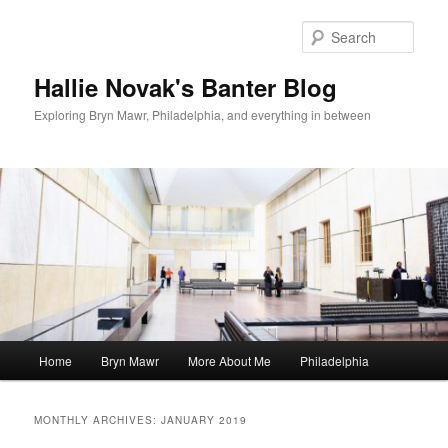
Skip
Skip
to
to
Sear
primary
secondary
content
content
Hallie Novak's Banter Blog
Exploring Bryn Mawr, Philadelphia, and everything in between
Main
Home
Bryn Mawr
More About Me
Philadelphia
menu
MONTHLY ARCHIVES:
JANUARY 2019