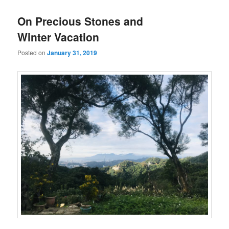
On Precious Stones and
Winter Vacation
Posted on
January 31, 2019