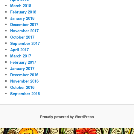
March 2018
February 2018
January 2018
December 2017
November 2017
October 2017
September 2017
April 2017
March 2017
February 2017
January 2017
December 2016
November 2016
October 2016
September 2016
Proudly powered by WordPress