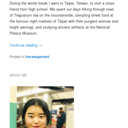
During the winter break I went to Taipei, Taiwan, to visit a close
friend from high school. We spent our days hiking through rows
of Tieguanyin tea on the mountainside, sampling street food at
the famous night markets of Taipei with their pungent aromas and
bright awnings, and studying ancient artifacts at the National
Palace Museum.
Continue reading
→
Posted in
Uncategorized
ABOUT ME