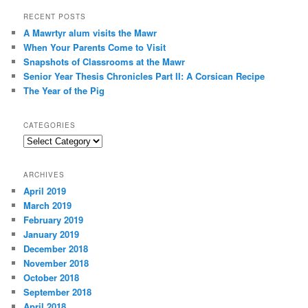
a
r
RECENT POSTS
c
A Mawrtyr alum visits the Mawr
h
When Your Parents Come to Visit
Snapshots of Classrooms at the Mawr
Senior Year Thesis Chronicles Part II: A Corsican Recipe
The Year of the Pig
CATEGORIES
Categories
ARCHIVES
April 2019
March 2019
February 2019
January 2019
December 2018
November 2018
October 2018
September 2018
April 2018