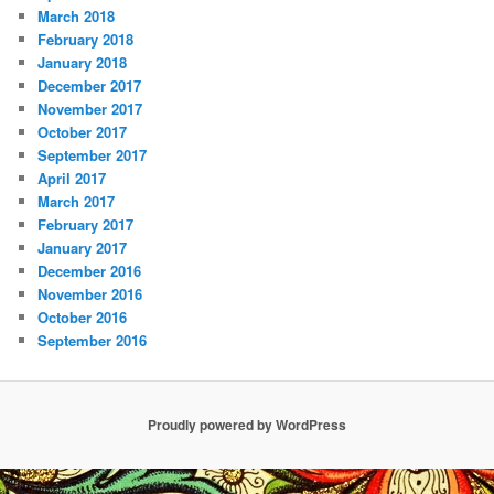
March 2018
February 2018
January 2018
December 2017
November 2017
October 2017
September 2017
April 2017
March 2017
February 2017
January 2017
December 2016
November 2016
October 2016
September 2016
Proudly powered by WordPress