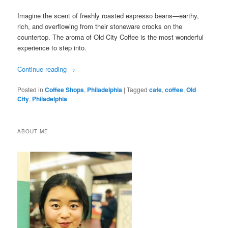
Imagine the scent of freshly roasted espresso beans—earthy,
rich, and overflowing from their stoneware crocks on the
countertop. The aroma of Old City Coffee is the most wonderful
experience to step into.
Continue reading
→
Posted in
Coffee Shops
,
Philadelphia
|
Tagged
cafe
,
coffee
,
Old
City
,
Philadelphia
ABOUT ME