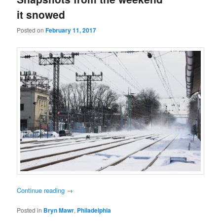
it snowed
Posted on
February 11, 2017
Continue reading
→
Posted in
Bryn Mawr
,
Philadelphia