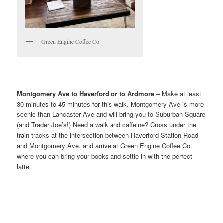
Green Engine Coffee Co.
Montgomery Ave to Haverford or to Ardmore
– Make at least
30 minutes to 45 minutes for this walk. Montgomery Ave is more
scenic than Lancaster Ave and will bring you to Suburban Square
(and Trader Joe’s!) Need a walk and caffeine? Cross under the
train tracks at the intersection between Haverford Station Road
and Montgomery Ave. and arrive at Green Engine Coffee Co.
where you can bring your books and settle in with the perfect
latte.