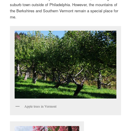
suburb town outside of Philadelphia. However, the mountains of
the Berkshires and Southern Vermont remain a special place for
me.
Apple trees in Vermont