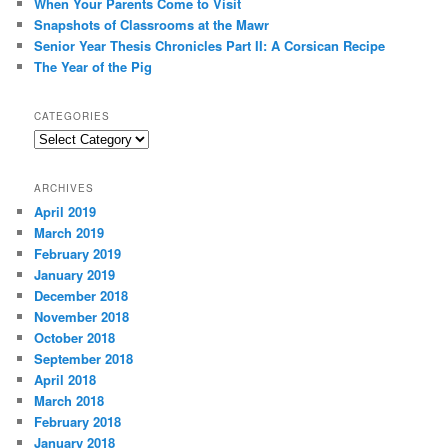
When Your Parents Come to Visit
Snapshots of Classrooms at the Mawr
Senior Year Thesis Chronicles Part II: A Corsican Recipe
The Year of the Pig
CATEGORIES
Categories
ARCHIVES
April 2019
March 2019
February 2019
January 2019
December 2018
November 2018
October 2018
September 2018
April 2018
March 2018
February 2018
January 2018