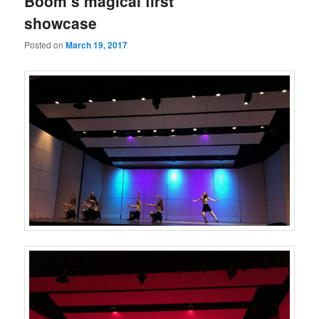
Boom’s magical first
showcase
Posted on
March 19, 2017