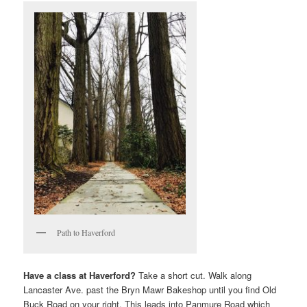
Path to Haverford
Have a class at Haverford?
Take a short cut. Walk along
Lancaster Ave. past the Bryn Mawr Bakeshop until you find Old
Buck Road on your right. This leads into Panmure Road which