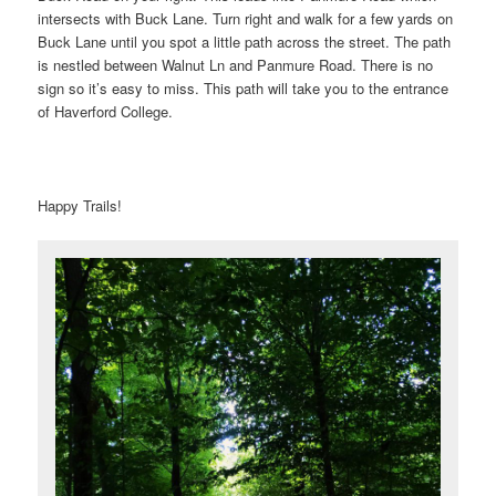
intersects with Buck Lane. Turn right and walk for a few yards on
Buck Lane until you spot a little path across the street. The path
is nestled between Walnut Ln and Panmure Road. There is no
sign so it’s easy to miss. This path will take you to the entrance
of Haverford College.
Happy Trails!