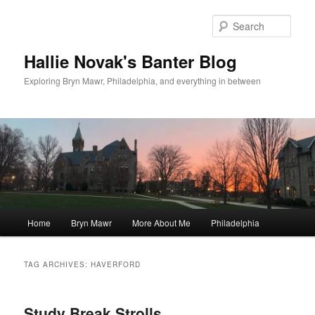
Skip
Skip
to
to
Sear
primary
secondary
content
content
Hallie Novak's Banter Blog
Exploring Bryn Mawr, Philadelphia, and everything in between
Main
Home
Bryn Mawr
More About Me
Philadelphia
menu
TAG ARCHIVES:
HAVERFORD
Study Break Strolls