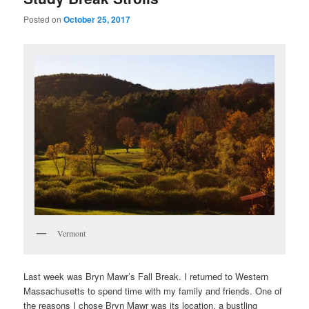
Posted on
October 25, 2017
Vermont
Last week was Bryn Mawr’s Fall Break. I returned to Western
Massachusetts to spend time with my family and friends. One of
the reasons I chose Bryn Mawr was its location, a bustling