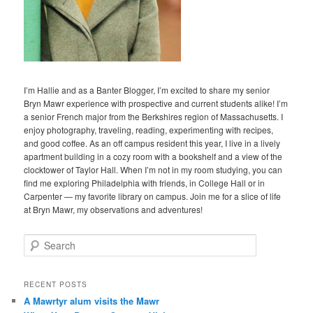
I’m Hallie and as a Banter Blogger, I’m excited to share my senior
Bryn Mawr experience with prospective and current students alike! I’m
a senior French major from the Berkshires region of Massachusetts. I
enjoy photography, traveling, reading, experimenting with recipes,
and good coffee. As an off campus resident this year, I live in a lively
apartment building in a cozy room with a bookshelf and a view of the
clocktower of Taylor Hall. When I’m not in my room studying, you can
find me exploring Philadelphia with friends, in College Hall or in
Carpenter — my favorite library on campus. Join me for a slice of life
at Bryn Mawr, my observations and adventures!
S
e
a
r
RECENT POSTS
c
A Mawrtyr alum visits the Mawr
h