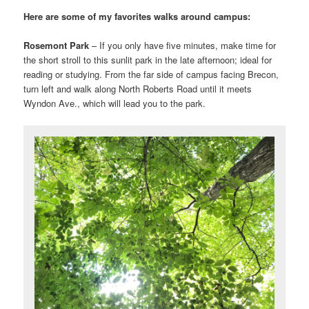
Here are some of my favorites walks around campus:
Rosemont Park
– If you only have five minutes, make time for
the short stroll to this sunlit park in the late afternoon; ideal for
reading or studying. From the far side of campus facing Brecon,
turn left and walk along North Roberts Road until it meets
Wyndon Ave., which will lead you to the park.