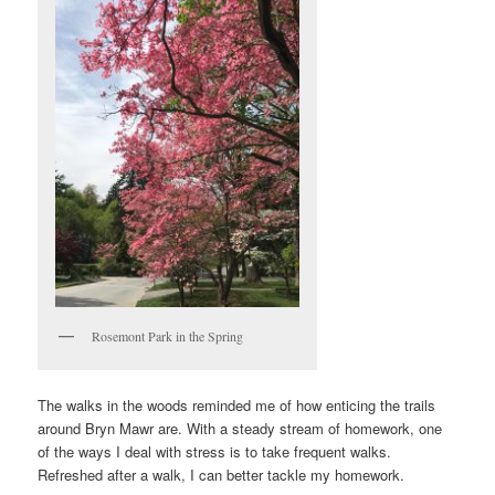
Rosemont Park in the Spring
The walks in the woods reminded me of how enticing the trails
around Bryn Mawr are. With a steady stream of homework, one
of the ways I deal with stress is to take frequent walks.
Refreshed after a walk, I can better tackle my homework.