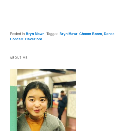
Posted in
Bryn Mawr
|
Tagged
Bryn Mawr
,
Choom Boom
,
Dance
Concert
,
Haverford
ABOUT ME