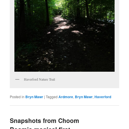
Haverford Nature Trail
Posted in
Bryn Mawr
|
Tagged
Ardmore
,
Bryn Mawr
,
Haverford
Snapshots from Choom