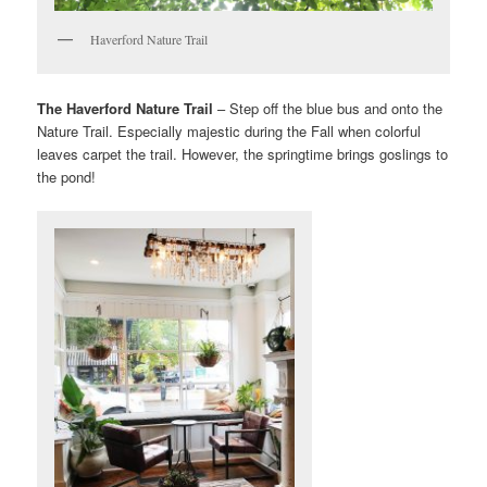
Haverford Nature Trail
The Haverford Nature Trail
– Step off the blue bus and onto the
Nature Trail. Especially majestic during the Fall when colorful
leaves carpet the trail. However, the springtime brings goslings to
the pond!