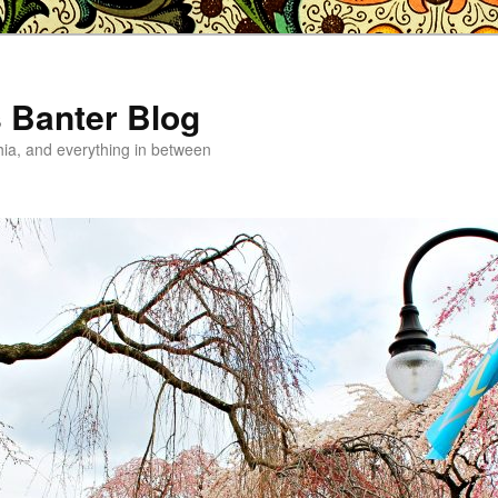
s Banter Blog
hia, and everything in between