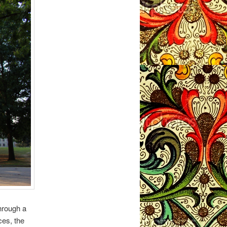
hrough a
ces, the