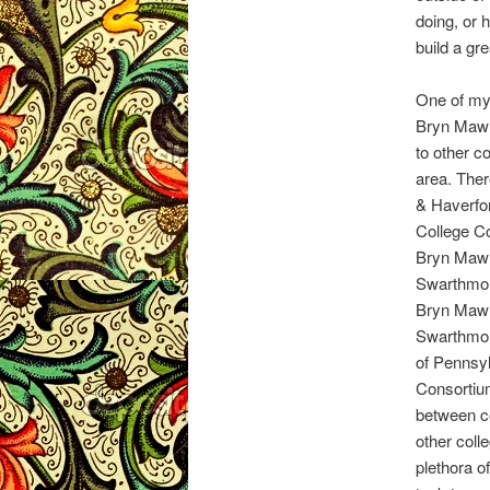
doing, or 
build a gr
One of my 
Bryn Mawr 
to other c
area. Ther
& Haverfor
College Co
Bryn Mawr
Swarthmor
Bryn Mawr
Swarthmor
of Pennsy
Consortiu
between co
other col
plethora o