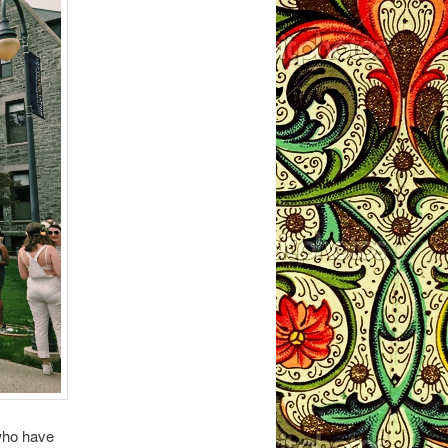
who have