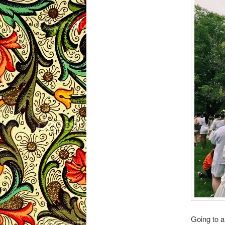
Going to 