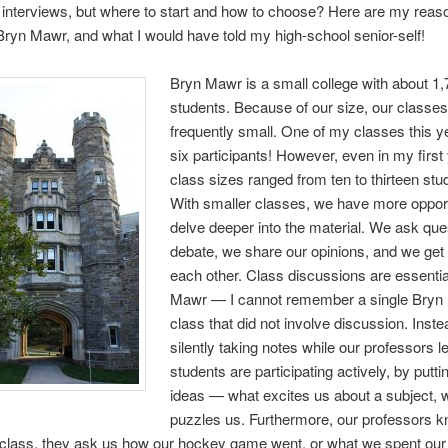
 interviews, but where to start and how to choose? Here are my reas
ryn Mawr, and what I would have told my high-school senior-self!
Bryn Mawr is a small college with about 1
students. Because of our size, our classes
frequently small. One of my classes this y
six participants! However, even in my first 
class sizes ranged from ten to thirteen stu
With smaller classes, we have more opport
delve deeper into the material. We ask que
debate, we share our opinions, and we get
each other. Class discussions are essentia
Mawr — I cannot remember a single Bryn
class that did not involve discussion. Inste
silently taking notes while our professors l
students are participating actively, by putti
ideas — what excites us about a subject, 
puzzles us. Furthermore, our professors 
 class, they ask us how our hockey game went, or what we spent our