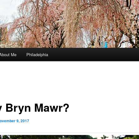
About Me
Philadelphia
 Bryn Mawr?
ovember 9, 2017