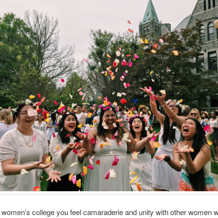
a women’s college you feel camaraderie and unity with other women 