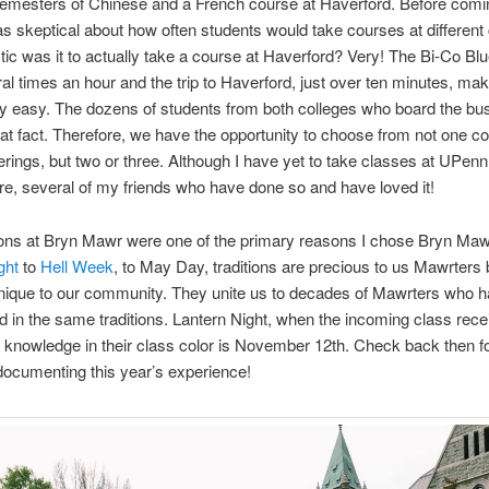
semesters of Chinese and a French course at Haverford. Before comi
s skeptical about how often students would take courses at different 
tic was it to actually take a course at Haverford? Very! The Bi-Co Bl
al times an hour and the trip to Haverford, just over ten minutes, mak
ly easy. The dozens of students from both colleges who board the bu
that fact. Therefore, we have the opportunity to choose from not one co
erings, but two or three. Although I have yet to take classes at UPenn
, several of my friends who have done so and have loved it!
ions at Bryn Mawr were one of the primary reasons I chose Bryn Ma
ght
to
Hell Week
, to May Day, traditions are precious to us Mawrters
nique to our community. They unite us to decades of Mawrters who 
ed in the same traditions. Lantern Night, when the incoming class rece
f knowledge in their class color is November 12th. Check back then f
documenting this year’s experience!