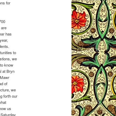
ons for
,700
 are
ear has
year,
dents.
unities to
stions, we
 to know
l at Bryn
 Mawr
ad of
ecture, we
ng forth our
what
know us
 Saturday