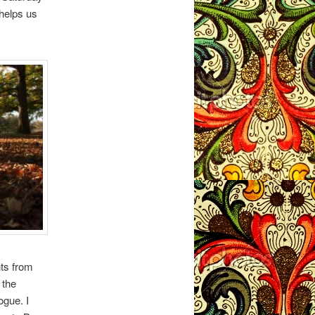
 helps us
nts from
 the
ogue. I