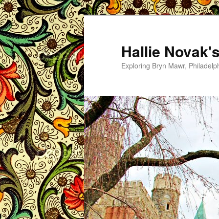
Skip
to
primary
Hallie Novak'
content
Exploring Bryn Mawr, Philadelp