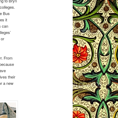
ng to Bryn
colleges.
ue Bus
es it
s can
lleges’
 or
wr. From
 because
have
ives their
or a new