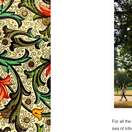
For all th
sea of inf