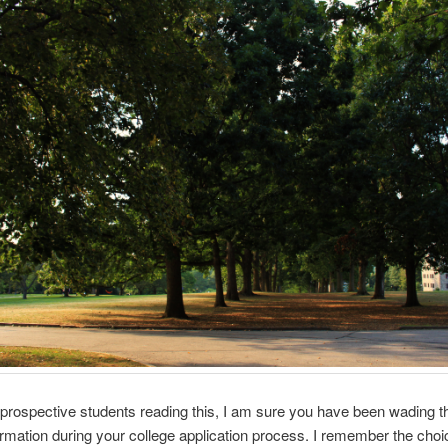
e prospective students reading this, I am sure you have been wading t
ormation during your college application process. I remember the choi