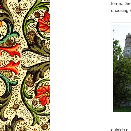
forms, the
choosing B
outside of