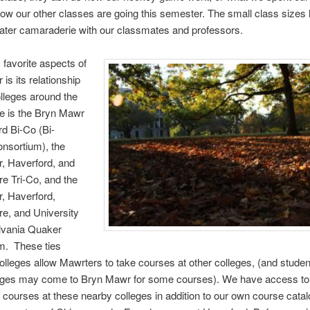
how our other classes are going this semester. The small class sizes
eater camaraderie with our classmates and professors.
favorite aspects of
is its relationship
olleges around the
e is the Bryn Mawr
d Bi-Co (Bi-
nsortium), the
, Haverford, and
e Tri-Co, and the
, Haverford,
e, and University
lvania Quaker
m. These ties
lleges allow Mawrters to take courses at other colleges, (and stude
leges may come to Bryn Mawr for some courses). We have access to
f courses at these nearby colleges in addition to our own course catal