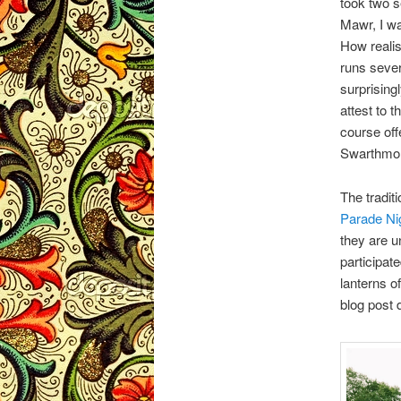
took two 
Mawr, I wa
How realis
runs sever
surprising
attest to 
course off
Swarthmore
The tradit
Parade Ni
they are u
participat
lanterns o
blog post 