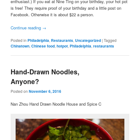
enthusiast.) If you eat at Nine Ting on your birthday, your hot pot
is free! They require proof of your birthday and a little post on
Facebook. Otherwise it is about $22 a person.
Continue reading
→
Posted in
Philadelphia
,
Restaurants
,
Uncategorized
|
Tagged
Chinatown
,
Chinese food
,
hotpot
,
Philadelphia
,
restaurants
Hand-Drawn Noodles,
Anyone?
Posted on
November 6, 2016
Nan Zhou Hand Drawn Noodle House and Spice C