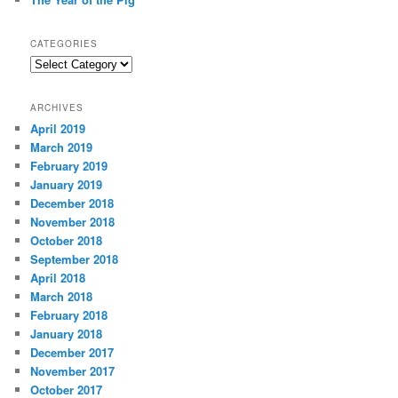
CATEGORIES
Categories
ARCHIVES
April 2019
March 2019
February 2019
January 2019
December 2018
November 2018
October 2018
September 2018
April 2018
March 2018
February 2018
January 2018
December 2017
November 2017
October 2017