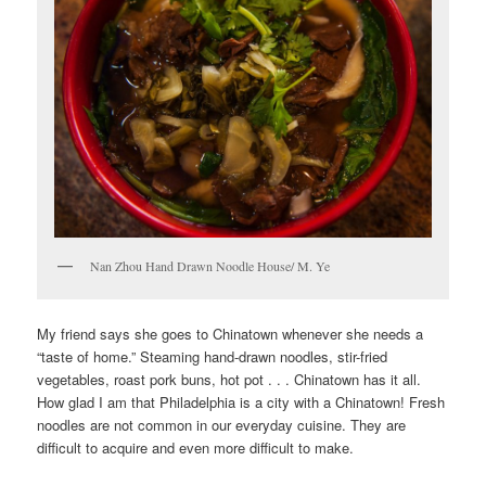
Nan Zhou Hand Drawn Noodle House/ M. Ye
My friend says she goes to Chinatown whenever she needs a
“taste of home.” Steaming hand-drawn noodles, stir-fried
vegetables, roast pork buns, hot pot . . . Chinatown has it all.
How glad I am that Philadelphia is a city with a Chinatown! Fresh
noodles are not common in our everyday cuisine. They are
difficult to acquire and even more difficult to make.