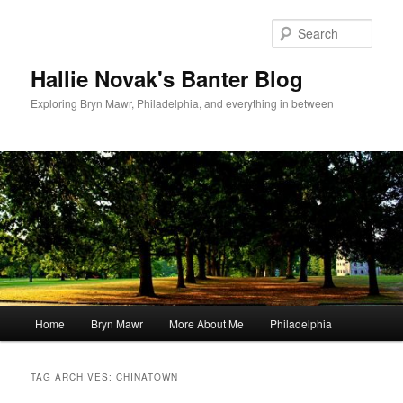
Skip
Skip
to
to
Sear
primary
secondary
content
content
Hallie Novak's Banter Blog
Exploring Bryn Mawr, Philadelphia, and everything in between
Main
Home
Bryn Mawr
More About Me
Philadelphia
menu
TAG ARCHIVES:
CHINATOWN