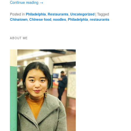
Continue reading
→
Posted in
Philadelphia
,
Restaurants
,
Uncategorized
|
Tagged
Chinatown
,
Chinese food
,
noodles
,
Philadelphia
,
restaurants
ABOUT ME