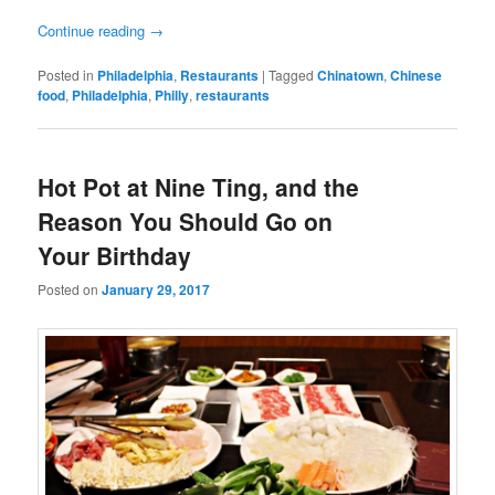
Continue reading
→
Posted in
Philadelphia
,
Restaurants
|
Tagged
Chinatown
,
Chinese
food
,
Philadelphia
,
Philly
,
restaurants
Hot Pot at Nine Ting, and the
Reason You Should Go on
Your Birthday
Posted on
January 29, 2017