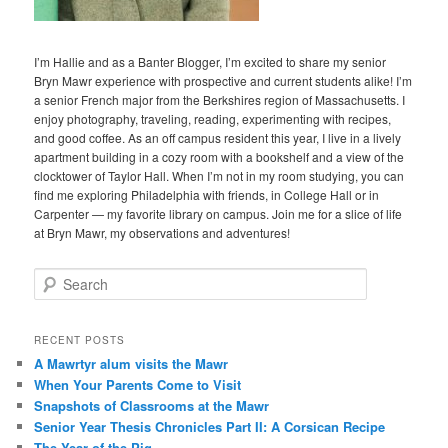
I’m Hallie and as a Banter Blogger, I’m excited to share my senior
Bryn Mawr experience with prospective and current students alike! I’m
a senior French major from the Berkshires region of Massachusetts. I
enjoy photography, traveling, reading, experimenting with recipes,
and good coffee. As an off campus resident this year, I live in a lively
apartment building in a cozy room with a bookshelf and a view of the
clocktower of Taylor Hall. When I’m not in my room studying, you can
find me exploring Philadelphia with friends, in College Hall or in
Carpenter — my favorite library on campus. Join me for a slice of life
at Bryn Mawr, my observations and adventures!
S
e
a
r
RECENT POSTS
c
A Mawrtyr alum visits the Mawr
h
When Your Parents Come to Visit
Snapshots of Classrooms at the Mawr
Senior Year Thesis Chronicles Part II: A Corsican Recipe
The Year of the Pig