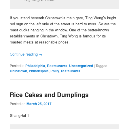
If you stand beneath Chinatown’s main gate, Ting Wong’s bright
red sign on the left side of the street is hard to miss. So are the
roast ducks hanging in the window. One of the better-known
establishments in Chinatown, Ting Wong is famous for its
roasted meats at reasonable prices.
Continue reading
→
Posted in
Philadelphia
,
Restaurants
,
Uncategorized
|
Tagged
Chinatown
,
Philadelphia
,
Philly
,
restaurants
Rice Cakes and Dumplings
Posted on
March 25, 2017
ShangHai 1