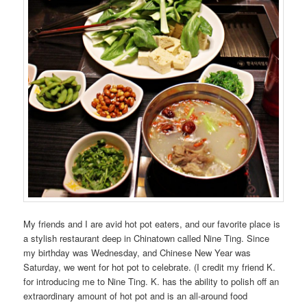
My friends and I are avid hot pot eaters, and our favorite place is
a stylish restaurant deep in Chinatown called Nine Ting. Since
my birthday was Wednesday, and Chinese New Year was
Saturday, we went for hot pot to celebrate. (I credit my friend K.
for introducing me to Nine Ting. K. has the ability to polish off an
extraordinary amount of hot pot and is an all-around food