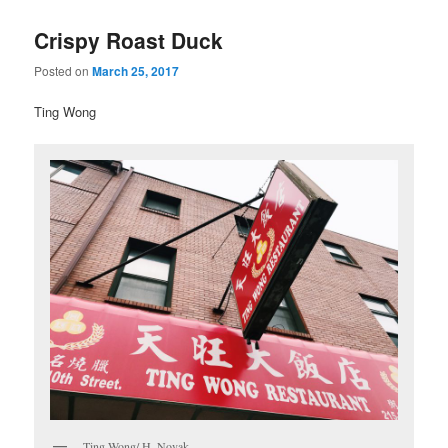
Crispy Roast Duck
Posted on
March 25, 2017
Ting Wong
Ting Wong/ H. Novak