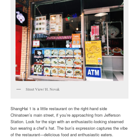
Street View/ H. Novak
ShangHai 1 is a little restaurant on the right-hand side
Chinatown’s main street, if you’re approaching from Jefferson
Station. Look for the sign with an enthusiastic-looking steamed
bun wearing a chef’s hat. The bun’s expression captures the vibe
of the restaurant—delicious food and enthusiastic eaters.