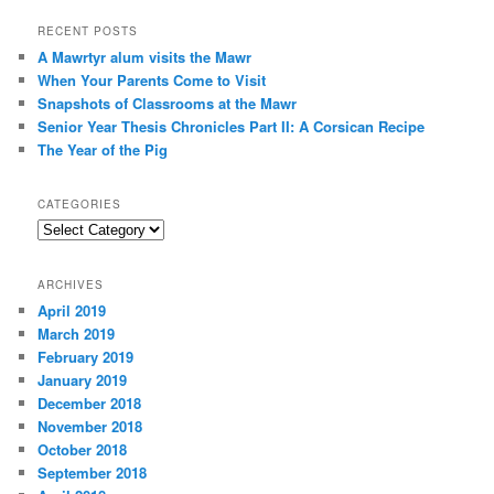
a
r
RECENT POSTS
c
A Mawrtyr alum visits the Mawr
h
When Your Parents Come to Visit
Snapshots of Classrooms at the Mawr
Senior Year Thesis Chronicles Part II: A Corsican Recipe
The Year of the Pig
CATEGORIES
Categories
ARCHIVES
April 2019
March 2019
February 2019
January 2019
December 2018
November 2018
October 2018
September 2018