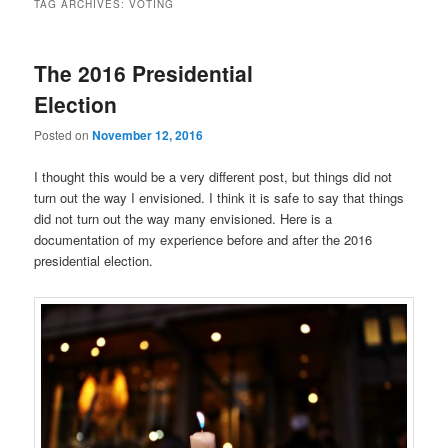
TAG ARCHIVES:
VOTING
The 2016 Presidential
Election
Posted on
November 12, 2016
I thought this would be a very different post, but things did not
turn out the way I envisioned. I think it is safe to say that things
did not turn out the way many envisioned. Here is a
documentation of my experience before and after the 2016
presidential election.