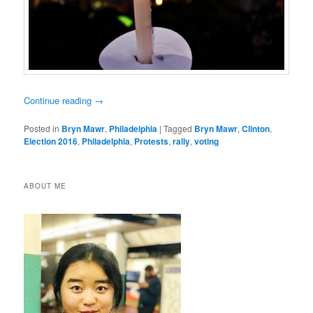
Continue reading
→
Posted in
Bryn Mawr
,
Philadelphia
|
Tagged
Bryn Mawr
,
Clinton
,
Election 2016
,
Philadelphia
,
Protests
,
rally
,
voting
ABOUT ME