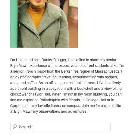
I’m Hallie and as a Banter Blogger, I’m excited to share my senior
Bryn Mawr experience with prospective and current students alike! I’m
a senior French major from the Berkshires region of Massachusetts. I
enjoy photography, traveling, reading, experimenting with recipes,
and good coffee. As an off campus resident this year, I live in a lively
apartment building in a cozy room with a bookshelf and a view of the
clocktower of Taylor Hall. When I’m not in my room studying, you can
find me exploring Philadelphia with friends, in College Hall or in
Carpenter — my favorite library on campus. Join me for a slice of life
at Bryn Mawr, my observations and adventures!
S
e