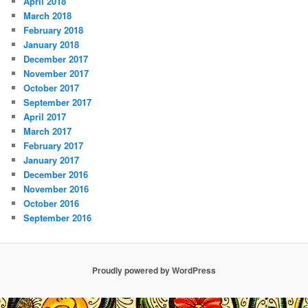
April 2018
March 2018
February 2018
January 2018
December 2017
November 2017
October 2017
September 2017
April 2017
March 2017
February 2017
January 2017
December 2016
November 2016
October 2016
September 2016
Proudly powered by WordPress