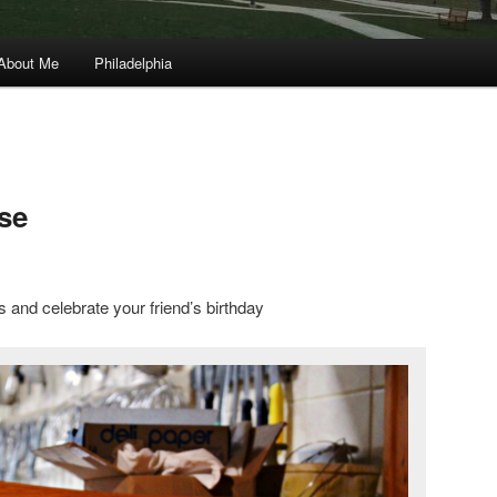
About Me
Philadelphia
se
ns and celebrate your friend’s birthday