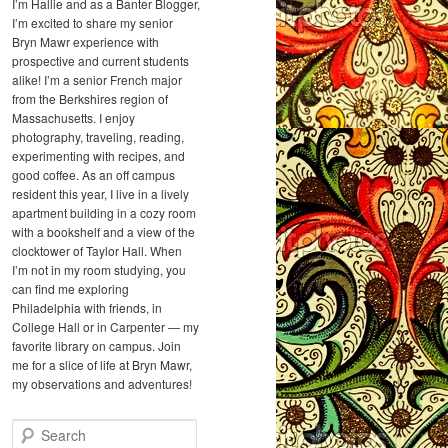
I’m Hallie and as a Banter Blogger,
I’m excited to share my senior
Bryn Mawr experience with
prospective and current students
alike! I’m a senior French major
from the Berkshires region of
Massachusetts. I enjoy
photography, traveling, reading,
experimenting with recipes, and
good coffee. As an off campus
resident this year, I live in a lively
apartment building in a cozy room
with a bookshelf and a view of the
clocktower of Taylor Hall. When
I’m not in my room studying, you
can find me exploring
Philadelphia with friends, in
College Hall or in Carpenter — my
favorite library on campus. Join
me for a slice of life at Bryn Mawr,
my observations and adventures!
S
e