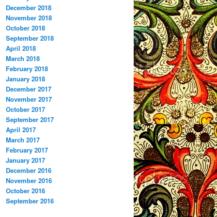
December 2018
November 2018
October 2018
September 2018
April 2018
March 2018
February 2018
January 2018
December 2017
November 2017
October 2017
September 2017
April 2017
March 2017
February 2017
January 2017
December 2016
November 2016
October 2016
September 2016