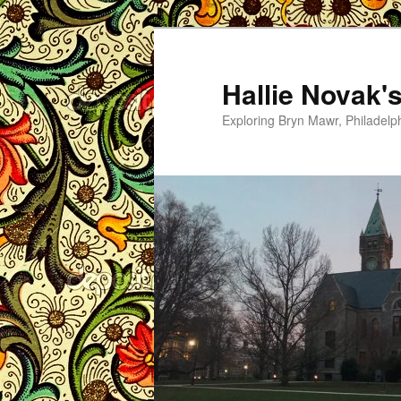
Skip
Skip
to
to
primary
secondary
Hallie Novak'
content
content
Exploring Bryn Mawr, Philadelp