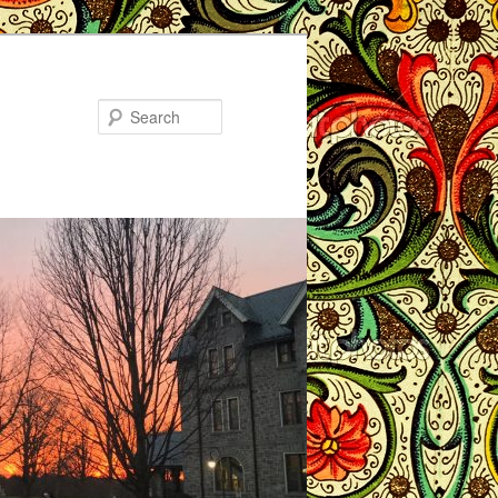
Search