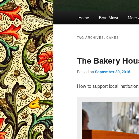
Main
Home
Bryn Mawr
More 
menu
TAG ARCHIVES:
CAKES
The Bakery Hou
Posted on
September 30, 2016
How to support local institutio