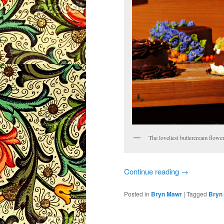
The loveliest buttercream flow
Continue reading
→
Posted in
Bryn Mawr
|
Tagged
Bryn