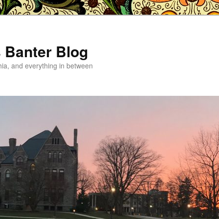
s Banter Blog
hia, and everything in between