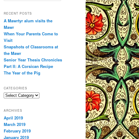
a
r
RECENT POSTS
c
A Mawrtyr alum visits the
h
Mawr
When Your Parents Come to
Visit
Snapshots of Classrooms at
the Mawr
Senior Year Thesis Chronicles
Part II: A Corsican Recipe
The Year of the Pig
CATEGORIES
Categories
ARCHIVES
April 2019
March 2019
February 2019
January 2019