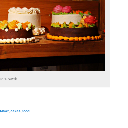
ers/ H. Novak
 Mawr
,
cakes
,
food