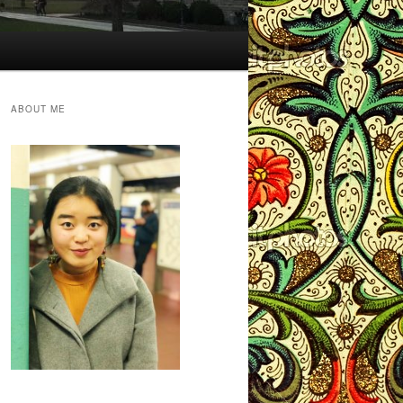
ABOUT ME